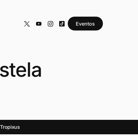
Eventos
stela
y
Tropixus