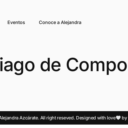
Eventos
Conoce a Alejandra
iago de Compo
lejandra Azcárate. All right reseved. Designed with love
b