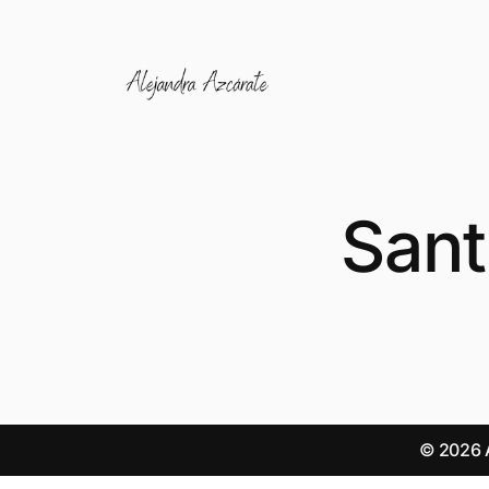
Sant
© 2026 A