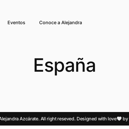
Eventos
Conoce a Alejandra
España
lejandra Azcárate. All right reseved. Designed with love
b