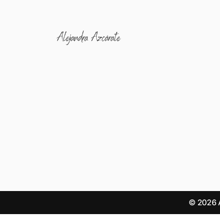
© 2026 A