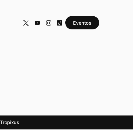
Eventos
y
Tropixus