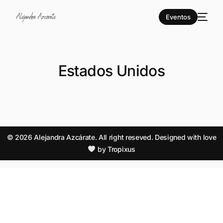
Eventos
Estados Unidos
© 2026 Alejandra Azcárate. All right reseved. Designed with love
by
Tropixus