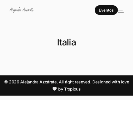
Eventos
Italia
© 2026 Alejandra Azcárate. All right reseved. Designed with love
by
Tropixus